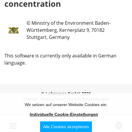
concentration
© Ministry of the Environment Baden-
Württemberg, Kernerplatz 9, 70182
Stuttgart, Germany
This software is currently only available in German
language.
© Lohmeyer GmbH 2026
Imprint
Data privacy
Cookie-Einstellungen
Wir setzen auf unserer Website Cookies ein.
Individuelle Cookie-Einstellungen
Alle Cookies akzeptieren