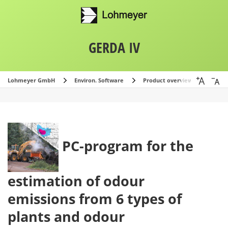
GERDA IV
Lohmeyer GmbH
Environ. Software
Product overview
GERDA
PC-program for the
estimation of odour
emissions from 6 types of
plants and odour